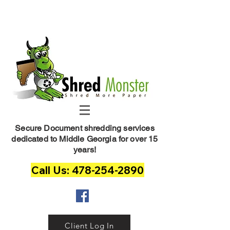
Shred Monster
Secure Document shredding services
dedicated to Middle Georgia for over 15
years!
Call Us: 478-254-2890
Client Log In