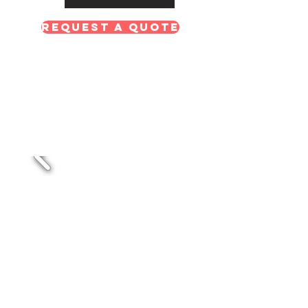
Request A Quote