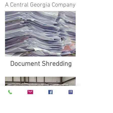
A Central Georgia Company
Document Shredding