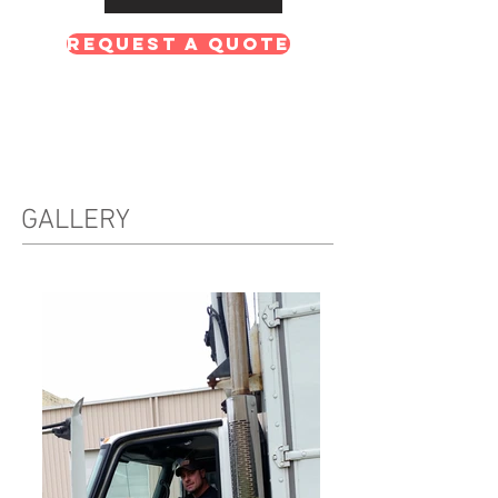
Request A Quote
GALLERY