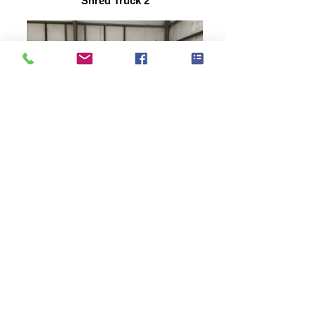
Shred Truck 2
bales of paper
Roxanne