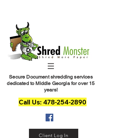
Shred Monster
Secure Document shredding services
dedicated to Middle Georgia for over 15
years!
Call Us: 478-254-2890
Client Log In