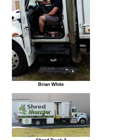
Brian White